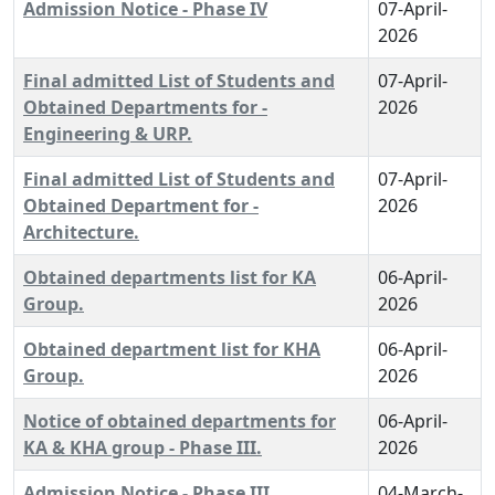
Admission Notice - Phase IV
07-April-
2026
Final admitted List of Students and
07-April-
Obtained Departments for -
2026
Engineering & URP.
Final admitted List of Students and
07-April-
Obtained Department for -
2026
Architecture.
Obtained departments list for KA
06-April-
Group.
2026
Obtained department list for KHA
06-April-
Group.
2026
Notice of obtained departments for
06-April-
KA & KHA group - Phase III.
2026
Admission Notice - Phase III
04-March-