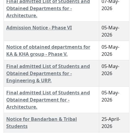
Final admitted List of Students and
07-May-
Obtained Departments for -
2026
Architecture.
Admission Notice - Phase VI
05-May-
2026
Notice of obtained departments for
05-May-
KA & KHA group - Phase V.
2026
Final admitted List of Students and
05-May-
Obtained Departments for -
2026
Engineering & URP.
Final admitted List of Students and
05-May-
Obtained Department for -
2026
Architecture.
Notice for Bandarban & Tribal
25-April-
Students
2026