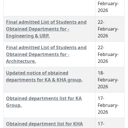
February-
2026
Final admitted List of Students and
22-
Obtained Departments for -
February-
Engineering & URP.
2026
Final admitted List of Students and
22-
Obtained Departments for -
February-
Architecture.
2026
Updated notice of obtained
18-
departments for KA & KHA group.
February-
2026
Obtained departments list for KA
17-
Group.
February-
2026
Obtained department list for KHA
17-