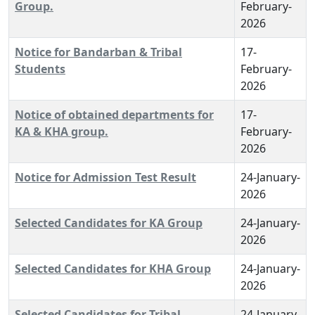
Group.
February-
2026
Notice for Bandarban & Tribal
17-
Students
February-
2026
Notice of obtained departments for
17-
KA & KHA group.
February-
2026
Notice for Admission Test Result
24-January-
2026
Selected Candidates for KA Group
24-January-
2026
Selected Candidates for KHA Group
24-January-
2026
Selected Candidates for Tribal
24-January-