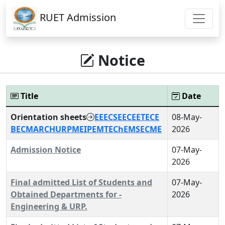
RUET Admission
Notice
Title
Date
Orientation sheets
EEE
CSE
ECE
ETE
CE
08-May-
BECM
ARCH
URP
ME
IPE
MTE
ChE
MSE
CME
2026
Admission Notice
07-May-
2026
Final admitted List of Students and
07-May-
Obtained Departments for -
2026
Engineering & URP.