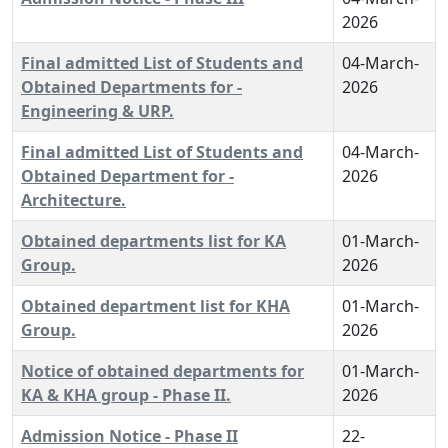
2026
Final admitted List of Students and
04-March-
Obtained Departments for -
2026
Engineering & URP.
Final admitted List of Students and
04-March-
Obtained Department for -
2026
Architecture.
Obtained departments list for KA
01-March-
Group.
2026
Obtained department list for KHA
01-March-
Group.
2026
Notice of obtained departments for
01-March-
KA & KHA group - Phase II.
2026
Admission Notice - Phase II
22-