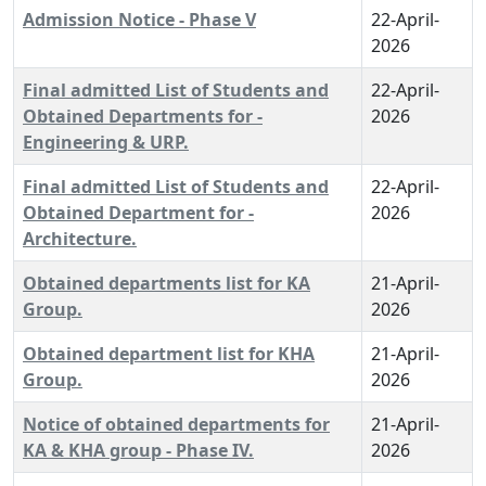
Admission Notice - Phase V
22-April-
2026
Final admitted List of Students and
22-April-
Obtained Departments for -
2026
Engineering & URP.
Final admitted List of Students and
22-April-
Obtained Department for -
2026
Architecture.
Obtained departments list for KA
21-April-
Group.
2026
Obtained department list for KHA
21-April-
Group.
2026
Notice of obtained departments for
21-April-
KA & KHA group - Phase IV.
2026